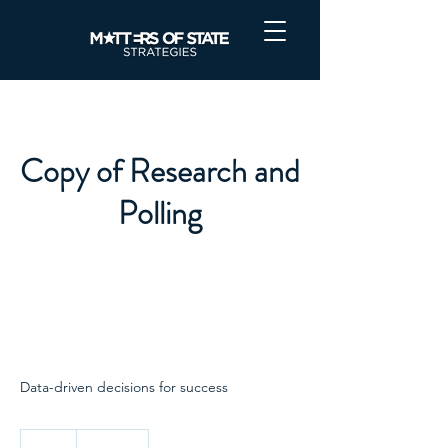
Copy of Research and
Polling
Data-driven decisions for success
1,000
US