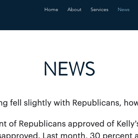
Home
About
Services
News
NEWS