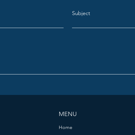
Subject
MENU
Home