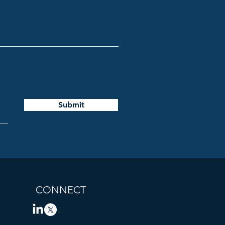
Submit
CONNECT