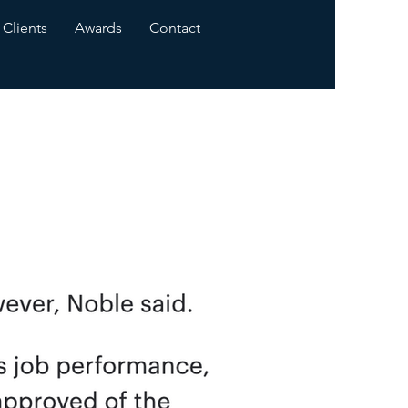
Clients
Awards
Contact