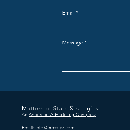
Email
Message
Matters of State Strategies
An
Anderson Advertising Company
Email:
info@moss-az.com