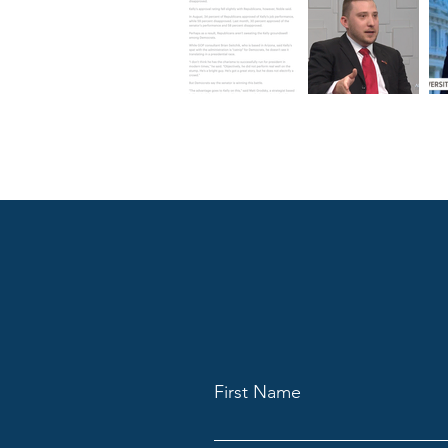
First Name