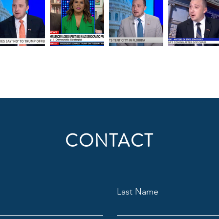
CONTACT
Last Name