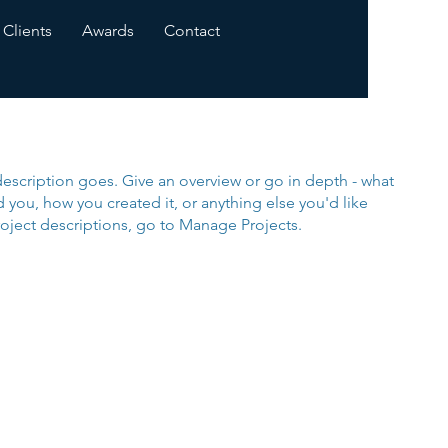
Clients
Awards
Contact
description goes. Give an overview or go in depth - what
ed you, how you created it, or anything else you'd like
roject descriptions, go to Manage Projects.