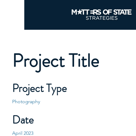
Project Title
Project Type
Photography
Date
April 2023