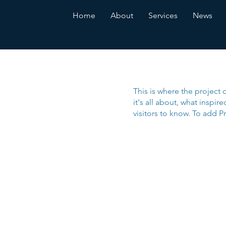
Home
About
Services
News
This is where the project 
it's all about, what inspir
visitors to know. To add P